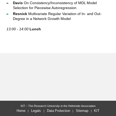
Davis
On Consistency/Inconsistency of MDL Model
Selection for Piecewise Autoregression
Resnick
Multivariate Regular Variation of In- and Out-
Degree in a Network Growth Model
13:00 - 14:00
Lunch
last change: 2016-03-21
KIT – The Research University in the Helmholtz Association
Home
Legals
Data Protection
Sitemap
KIT