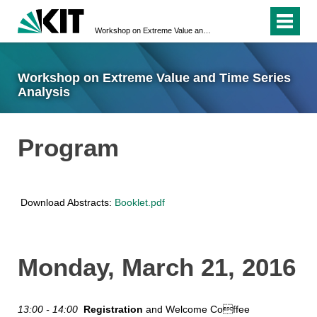
Workshop on Extreme Value and Time Series Analysis
Workshop on Extreme Value and Time Series
Analysis
Program
Download Abstracts:
Booklet.pdf
Monday, March 21, 2016
13:00 - 14:00
Registration
and Welcome Coffee