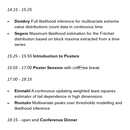
14:15 - 15:25
Dombry
Full likelihood inference for multivariate extreme
value distributions count data in continuous time
Segers
Maximum likelihood estimation for the Fréchet
distribution based on block maxima extracted from a time
series
15:25 - 15:55
Introduction to Posters
15:55 - 17:00
Poster Session
with coffee break
17:00 - 18:15
Einmahl
A continuous updating weighted least squares
estimator of tail dependence in high dimensions
Rootzén
Multivariate peaks over thresholds modelling and
likelihood inference
18:15
- open end
Conference Dinner