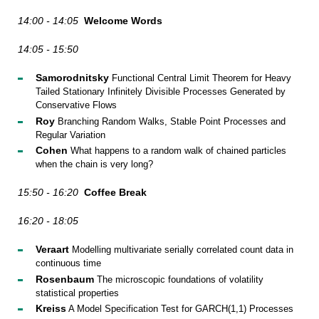
14:00 - 14:05
Welcome Words
14:05 - 15:50
Samorodnitsky
Functional Central Limit Theorem for Heavy
Tailed Stationary Infinitely Divisible Processes Generated by
Conservative Flows
Roy
Branching Random Walks, Stable Point Processes and
Regular Variation
Cohen
What happens to a random walk of chained particles
when the chain is very long?
15:50 - 16:20
Coffee Break
16:20 - 18:05
Veraart
Modelling multivariate serially correlated count data in
continuous time
Rosenbaum
The microscopic foundations of volatility
statistical properties
Kreiss
A Model Specification Test for GARCH(1,1) Processes