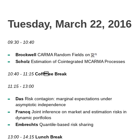
Tuesday, March 22, 2016
09:30 - 10:40
Brockwell
CARMA Random Fields on
Scholz
Estimation of Cointegrated MCARMA Processes
10:40 - 11:15
Coffee Break
11:15 - 13:00
Das
Risk contagion: marginal expectations under
asymptotic independence
Francq
Joint inference on market and estimation risks in
dynamic portfolios
Embrechts
Quantile-based risk sharing
13:00 - 14:15
Lunch Break