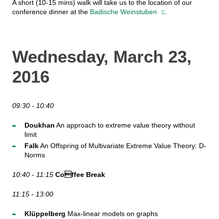
A short (10-15 mins) walk will take us to the location of our
conference dinner at the
Badische Weinstuben
.
Wednesday, March 23,
2016
09:30 - 10:40
Doukhan
An approach to extreme value theory without
limit
Falk
An Offspring of Multivariate Extreme Value Theory: D-
Norms
10:40 - 11:15
Coffee Break
11:15 - 13:00
Klüppelberg
Max-linear models on graphs